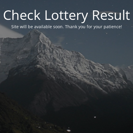
Check Lottery Result
Site will be available soon. Thank you for your patience!