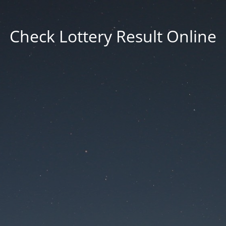
Check Lottery Result Online